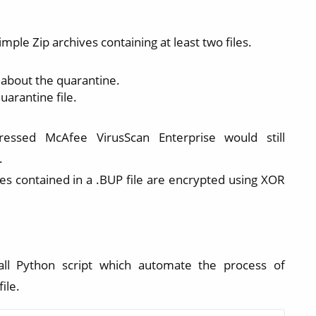
mple Zip archives containing at least two files.
ls about the quarantine.
quarantine file.
ressed McAfee VirusScan Enterprise would still
.
es contained in a .BUP file are encrypted using XOR
ll Python script which automate the process of
ile.