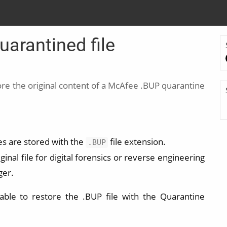
arantined file
re the original content of a McAfee .BUP quarantine
es are stored with the
file extension.
.BUP
inal file for digital forensics or reverse engineering
ger.
ble to restore the .BUP file with the Quarantine