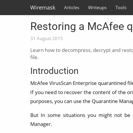
Wiremask
Articles
Writeups
Tools
Restoring a McAfee qu
31 August 2015
Learn how to decompress, decrypt and resto
file.
Introduction
McAfee VirusScan Enterprise quarantined fil
If you need to recover the content of the orig
purposes, you can use the Quarantine Mana
But In some situations you might not be a
Manager.