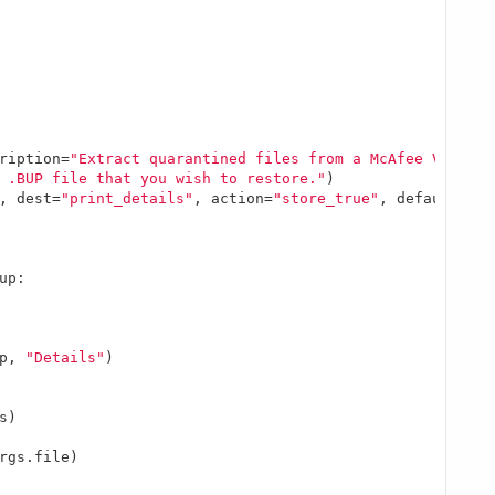
ription=
"Extract quarantined files from a McAfee VirusSc
 .BUP file that you wish to restore."
)

, dest=
"print_details"
, action=
"store_true"
, default=
Fal
up:

p, 
"Details"
)

)

rgs.file)
