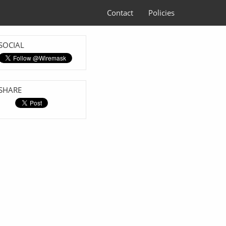
Contact
Policies
SOCIAL
SHARE