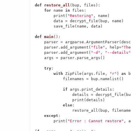
def
restore_all
(bup, files)
:
for
 name 
in
 files:

        print(
"Restoring"
, name)

        data = decrypt_file(bup, name)

        save_file(name, data)

def
main
()
:
    parser = argparse.ArgumentParser(desc
    parser.add_argument(
"file"
, help=
"The
    parser.add_argument(
"-d"
, 
"--details"
    args = parser.parse_args()

try
:

with
 ZipFile(args.file, 
"r"
) 
as
 b
            filenames = bup.namelist()

if
 args.print_details:

                details = decrypt_file(bu
                print(details)

else
:

                restore_all(bup, filenames
except
:

        print(
"Error : Cannot restore"
, a