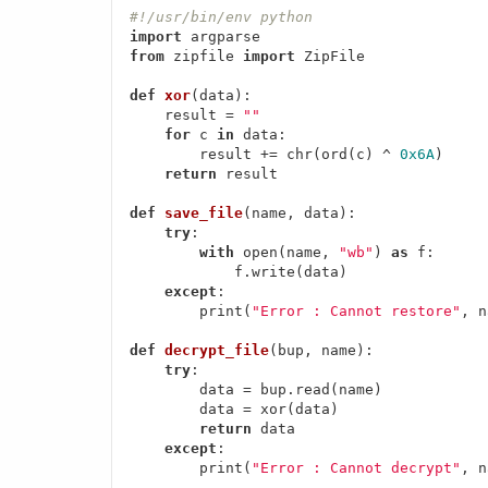
#!/usr/bin/env python
import
from
 zipfile 
import
 ZipFile

def
xor
(data)
:
    result = 
""
for
 c 
in
 data:

        result += chr(ord(c) ^ 
0x6A
)

return
 result

def
save_file
(name, data)
:
try
:

with
 open(name, 
"wb"
) 
as
 f:

            f.write(data)

except
:

        print(
"Error : Cannot restore"
, n
def
decrypt_file
(bup, name)
:
try
:

        data = bup.read(name)

        data = xor(data)

return
 data

except
:

        print(
"Error : Cannot decrypt"
, n