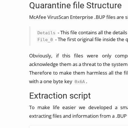
Quarantine file Structure
McAfee VirusScan Enterprise .BUP files are si
- This file contains all the detai
Details
- The first original file inside the 
File_0
Obviously, if this files were only comp
acknowledge them as a threat to the system
Therefore to make them harmless all the fil
with a one byte key
.
0x6A
Extraction script
To make life easier we developed a sma
extracting files and information from a .BUP f