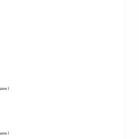
ame)

ame)
