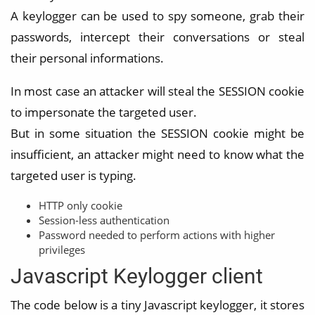
A keylogger can be used to spy someone, grab their
passwords, intercept their conversations or steal
their personal informations.
In most case an attacker will steal the SESSION cookie
to impersonate the targeted user.
But in some situation the SESSION cookie might be
insufficient, an attacker might need to know what the
targeted user is typing.
HTTP only cookie
Session-less authentication
Password needed to perform actions with higher
privileges
Javascript Keylogger client
The code below is a tiny Javascript keylogger, it stores