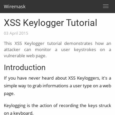
Wiremask
Togg
navig
XSS Keylogger Tutorial
03 April 2015
This XSS Keylogger tutorial demonstrates how an
attacker can monitor a user keystrokes on a
vulnerable web page.
Introduction
If you have never heard about XSS Keyloggers, it's a
simple way to grab informations a user type on a web
page.
Keylogging is the action of recording the keys struck
on a keyboard.